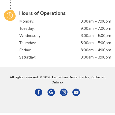
Hours of Operations
Monday:
9:00am – 7:00pm
Tuesday:
9:00am – 7:00pm
Wednesday:
8:00am – 5:00pm
Thursday:
8:00am – 5:00pm
Friday:
8:00am – 4:00pm
Saturday:
9:00am – 3:00pm
All rights reserved. © 2026 Laurentian Dental Centre, Kitchener,
Ontario.