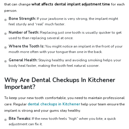
that can change
what affects dental implant adjustment time
for each
person.
Bone Strength:
If your jawbone is very strong, the implant might
feel sturdy and “real” much faster.
Number of Teeth:
Replacing just one tooth is usually quicker to get
used to than replacing several at once.
Where the Tooth Is:
You might notice an implant in the front of your
mouth more often with your tongue than one in the back.
General Health:
Staying healthy and avoiding smoking helps your
body heal faster, making the tooth feel natural sooner.
Why Are Dental Checkups In Kitchener
Important?
To keep your new tooth comfortable, you need to maintain professional
care. Regular
dental checkups in Kitchener
help your team ensure the
implant is strong and your gums stay healthy.
Bite Tweaks:
If the new tooth feels “high” when you bite, a quick
adjustment can fix it.