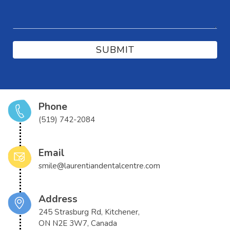
Phone
(519) 742-2084
Email
smile@laurentiandentalcentre.com
Address
245 Strasburg Rd, Kitchener,
ON N2E 3W7, Canada