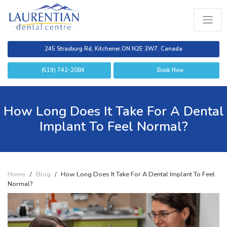
245 Strasburg Rd, Kitchener,
ON N2E 3W7, Canada
(519) 742-2084
Book Now
How Long Does It Take For A Dental
Implant To Feel Normal?
Home
/
Blog
/
How Long Does It Take For A Dental Implant To Feel
Normal?