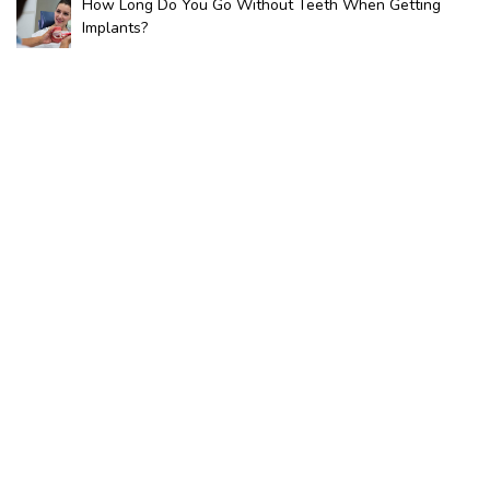
How Long Do You Go Without Teeth When Getting
Implants?