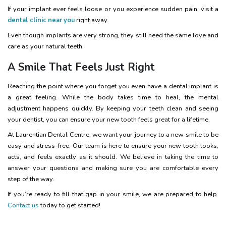
If your implant ever feels loose or you experience sudden pain, visit a
dental clinic near you
right away.
Even though implants are very strong, they still need the same love and
care as your natural teeth.
A Smile That Feels Just Right
Reaching the point where you forget you even have a dental implant is
a great feeling. While the body takes time to heal, the mental
adjustment happens quickly. By keeping your teeth clean and seeing
your dentist, you can ensure your new tooth feels great for a lifetime.
At Laurentian Dental Centre, we want your journey to a new smile to be
easy and stress-free. Our team is here to ensure your new tooth looks,
acts, and feels exactly as it should. We believe in taking the time to
answer your questions and making sure you are comfortable every
step of the way.
If you’re ready to fill that gap in your smile, we are prepared to help.
Contact us
today to get started!