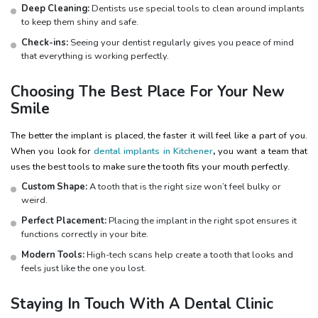
Deep Cleaning:
Dentists use special tools to clean around implants
to keep them shiny and safe.
Check-ins:
Seeing your dentist regularly gives you peace of mind
that everything is working perfectly.
Choosing The Best Place For Your New
Smile
The better the implant is placed, the faster it will feel like a part of you.
When you look for
dental implants in Kitchener
,
you want a team that
uses the best tools to make sure the tooth fits your mouth perfectly.
Custom Shape:
A tooth that is the right size won’t feel bulky or
weird.
Perfect Placement:
Placing the implant in the right spot ensures it
functions correctly in your bite.
Modern Tools:
High-tech scans help create a tooth that looks and
feels just like the one you lost.
Staying In Touch With A Dental Clinic