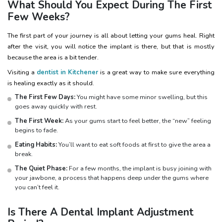
What Should You Expect During The First
Few Weeks?
The first part of your journey is all about letting your gums heal. Right
after the visit, you will notice the implant is there, but that is mostly
because the area is a bit tender.
Visiting a
dentist in Kitchener
is a great way to make sure everything
is healing exactly as it should.
The First Few Days:
You might have some minor swelling, but this
goes away quickly with rest.
The First Week:
As your gums start to feel better, the “new” feeling
begins to fade.
Eating Habits:
You’ll want to eat soft foods at first to give the area a
break.
The Quiet Phase:
For a few months, the implant is busy joining with
your jawbone, a process that happens deep under the gums where
you can’t feel it.
Is There A Dental Implant Adjustment