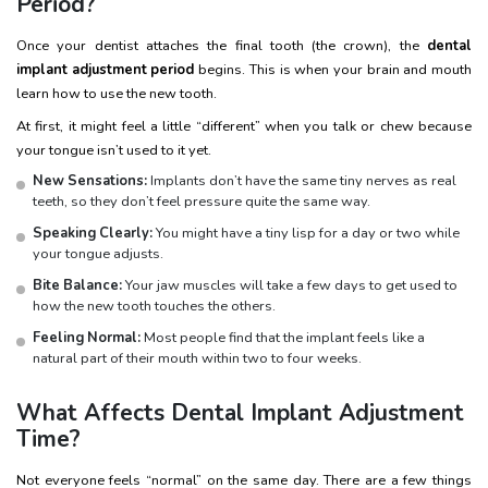
Period?
Once your dentist attaches the final tooth (the crown), the
dental
implant adjustment period
begins. This is when your brain and mouth
learn how to use the new tooth.
At first, it might feel a little “different” when you talk or chew because
your tongue isn’t used to it yet.
New Sensations:
Implants don’t have the same tiny nerves as real
teeth, so they don’t feel pressure quite the same way.
Speaking Clearly:
You might have a tiny lisp for a day or two while
your tongue adjusts.
Bite Balance:
Your jaw muscles will take a few days to get used to
how the new tooth touches the others.
Feeling Normal:
Most people find that the implant feels like a
natural part of their mouth within two to four weeks.
What Affects Dental Implant Adjustment
Time?
Not everyone feels “normal” on the same day. There are a few things