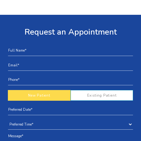
Request an Appointment
New Patient
Existing Patient