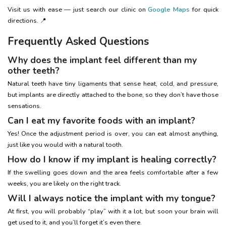
Visit us with ease — just search our clinic on
Google Maps
for quick
directions. 📍
Frequently Asked Questions
Why does the implant feel different than my
other teeth?
Natural teeth have tiny ligaments that sense heat, cold, and pressure,
but implants are directly attached to the bone, so they don’t have those
sensations.
Can I eat my favorite foods with an implant?
Yes! Once the adjustment period is over, you can eat almost anything,
just like you would with a natural tooth.
How do I know if my implant is healing correctly?
If the swelling goes down and the area feels comfortable after a few
weeks, you are likely on the right track.
Will I always notice the implant with my tongue?
At first, you will probably “play” with it a lot, but soon your brain will
get used to it, and you’ll forget it’s even there.