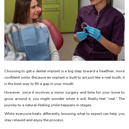
Choosing to get a dental implant is a big step toward a healthier, more
confident smile. Because an implant is built to act just like a real tooth, it
is the best way to fill a gap in your mouth.
However, since it involves a minor surgery and time for your bone to
grow around it, you might wonder when it will finally feel “real.” The
journey to a natural-feeling smile happens in stages.
While everyone heals differently, knowing what to expect can help you
stay relaxed and enjoy the process.