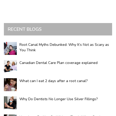
RECENT BLOGS
Root Canal Myths Debunked: Why It’s Not as Scary as
You Think
Canadian Dental Care Plan coverage explained
What can I eat 2 days after a root canal?
Why Do Dentists No Longer Use Silver Fillings?