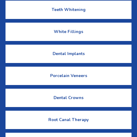
Teeth Whitening
White Fillings
Dental Implants
Porcelain Veneers
Dental Crowns
Root Canal Therapy