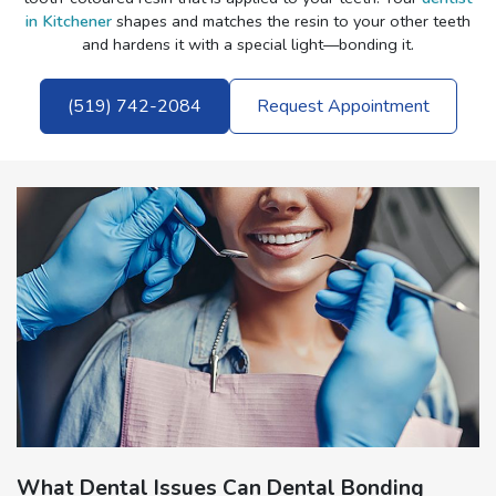
in Kitchener
shapes and matches the resin to your other teeth
and hardens it with a special light—bonding it.
(519) 742-2084
Request Appointment
What Dental Issues Can Dental Bonding