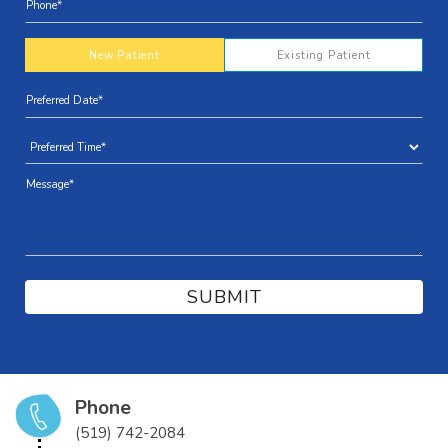
New Patient
Existing Patient
Phone
(519) 742-2084