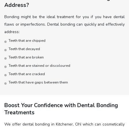
Address?
Bonding might be the ideal treatment for you if you have dental
flaws or imperfections. Dental bonding can quickly and effectively
address:
Teeth that are chipped
Teeth that decayed
Teeth that are broken
Teeth that are stained or discoloured
Teeth that are cracked
Teeth that have gaps between them
Boost Your Confidence with Dental Bonding
Treatments
We offer dental bonding in Kitchener, ON which can cosmetically