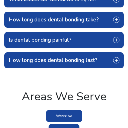
How long does dental bonding take?
Is dental bonding painful?
How long does dental bonding last?
Areas We Serve
Waterloo