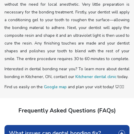
without the need for local anesthetic. Very little preparation is
necessary for the bonding treatment. Firstly, your dentist will apply
a conditioning gel to your tooth to roughen the surface—allowing
the bonding material to adhere. Next, your dentist will apply the
composite resin and shape it and an ultraviolet light is then used to
cure the resin. Any finishing touches are made and your dentist
shapes and polishes your tooth to blend with the rest of your
smile. The entire procedure requires 30 to 60 minutes to complete.
Interested in dental bonding near you? To learn more about dental
bonding in Kitchener, ON, contact our
Kitchener dental clinic
today.
Find us easily on the
Google map
and plan your visit today! 🦷🧑‍⚕️
Frequently Asked Questions (FAQs)
What issues can dental bonding fix?