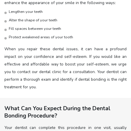
enhance the appearance of your smile in the following ways:
Lengthen your teeth
Alter the shape of your teeth
Fill spaces between your teeth
Protect weakened areas of your tooth
When you repair these dental issues, it can have a profound
impact on your confidence and self-esteem. If you would like an
effective and affordable way to boost your self-esteem, we urge
you to contact our dental clinic for a consultation. Your dentist can
perform a thorough exam and identify if dental bonding is the right
treatment for you.
What Can You Expect During the Dental
Bonding Procedure?
Your dentist can complete this procedure in one visit, usually