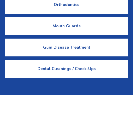
Orthodontics
Mouth Guards
Gum Disease Treatment
Dental Cleanings / Check-Ups