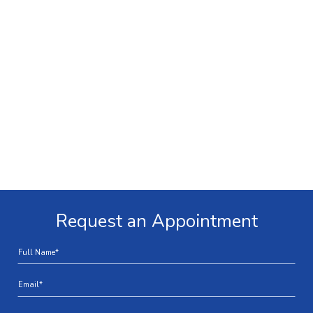
Request an Appointment