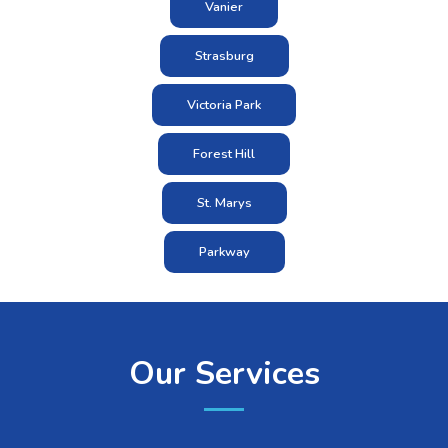
Vanier
Strasburg
Victoria Park
Forest Hill
St. Marys
Parkway
Our Services