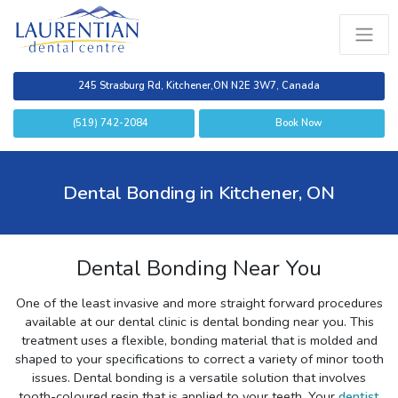
245 Strasburg Rd, Kitchener,
ON N2E 3W7, Canada
(519) 742-2084
Book Now
Dental Bonding in Kitchener, ON
Dental Bonding Near You
One of the least invasive and more straight forward procedures
available at our dental clinic is dental bonding near you. This
treatment uses a flexible, bonding material that is molded and
shaped to your specifications to correct a variety of minor tooth
issues. Dental bonding is a versatile solution that involves
tooth-coloured resin that is applied to your teeth. Your
dentist