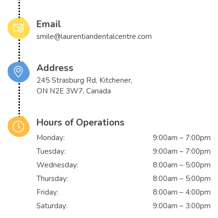
Email
smile@laurentiandentalcentre.com
Address
245 Strasburg Rd, Kitchener,
ON N2E 3W7, Canada
Hours of Operations
Monday:
9:00am – 7:00pm
Tuesday:
9:00am – 7:00pm
Wednesday:
8:00am – 5:00pm
Thursday:
8:00am – 5:00pm
Friday:
8:00am – 4:00pm
Saturday:
9:00am – 3:00pm