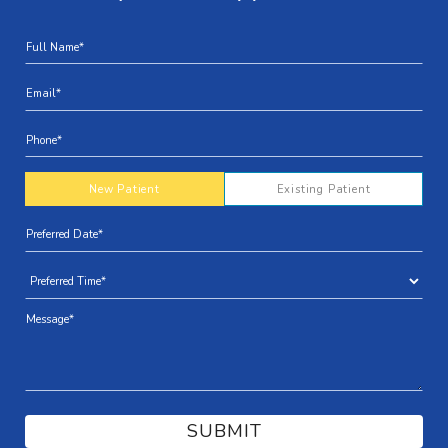
New Patient
Existing Patient