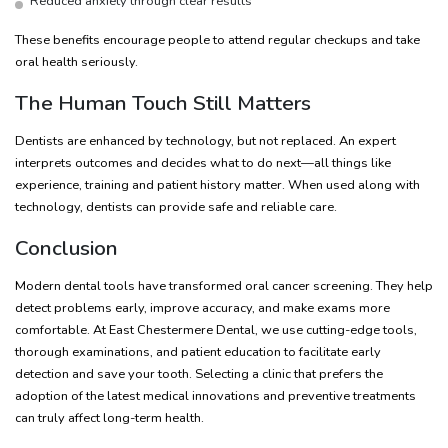
Reduced anxiety through clear results
These benefits encourage people to attend regular checkups and take
oral health seriously.
The Human Touch Still Matters
Dentists are enhanced by technology, but not replaced. An expert
interprets outcomes and decides what to do next—all things like
experience, training and patient history matter. When used along with
technology, dentists can provide safe and reliable care.
Conclusion
Modern dental tools have transformed oral cancer screening. They help
detect problems early, improve accuracy, and make exams more
comfortable. At East Chestermere Dental, we use cutting-edge tools,
thorough examinations, and patient education to facilitate early
detection and save your tooth. Selecting a clinic that prefers the
adoption of the latest medical innovations and preventive treatments
can truly affect long-term health.