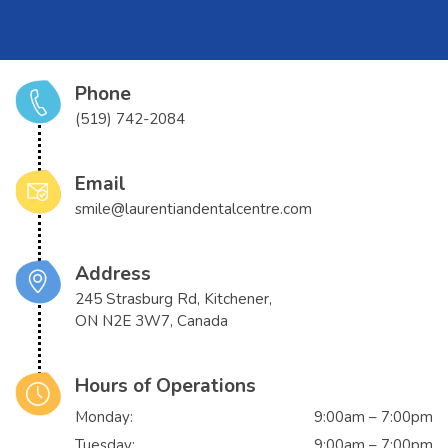
Phone
(519) 742-2084
Email
smile@laurentiandentalcentre.com
Address
245 Strasburg Rd, Kitchener,
ON N2E 3W7, Canada
Hours of Operations
Monday:
9:00am – 7:00pm
Tuesday:
9:00am – 7:00pm