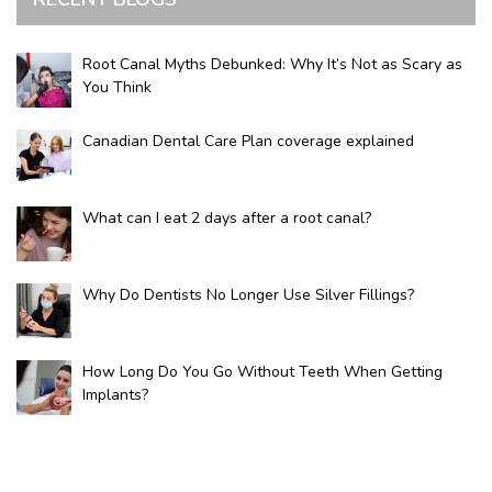
Root Canal Myths Debunked: Why It’s Not as Scary as
You Think
Canadian Dental Care Plan coverage explained
What can I eat 2 days after a root canal?
Why Do Dentists No Longer Use Silver Fillings?
How Long Do You Go Without Teeth When Getting
Implants?