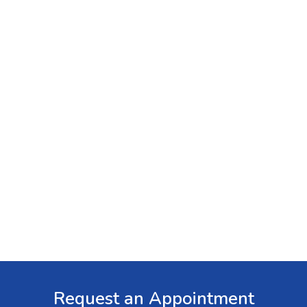
Request an Appointment