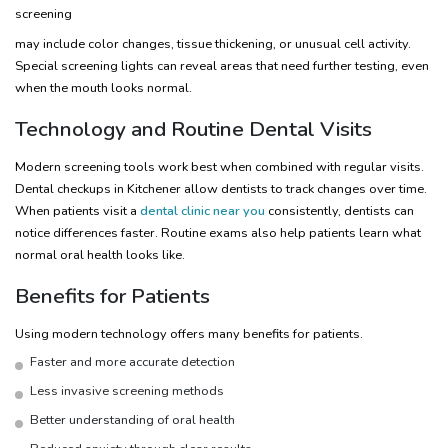
screening
may include color changes, tissue thickening, or unusual cell activity.
Special screening lights can reveal areas that need further testing, even
when the mouth looks normal.
Technology and Routine Dental Visits
Modern screening tools work best when combined with regular visits.
Dental checkups in Kitchener allow dentists to track changes over time.
When patients visit a
dental clinic near you
consistently, dentists can
notice differences faster. Routine exams also help patients learn what
normal oral health looks like.
Benefits for Patients
Using modern technology offers many benefits for patients.
Faster and more accurate detection
Less invasive screening methods
Better understanding of oral health