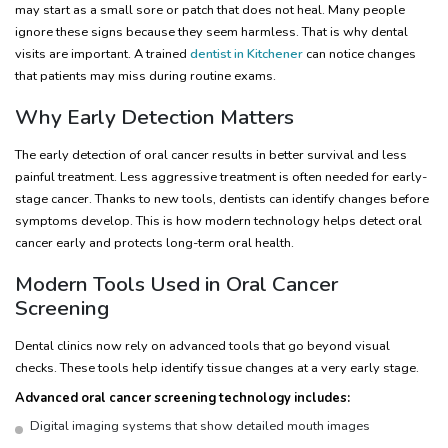
may start as a small sore or patch that does not heal. Many people
ignore these signs because they seem harmless. That is why dental
visits are important. A trained
dentist in Kitchener
can notice changes
that patients may miss during routine exams.
Why Early Detection Matters
The early detection of oral cancer results in better survival and less
painful treatment. Less aggressive treatment is often needed for early-
stage cancer. Thanks to new tools, dentists can identify changes before
symptoms develop. This is how modern technology helps detect oral
cancer early and protects long-term oral health.
Modern Tools Used in Oral Cancer
Screening
Dental clinics now rely on advanced tools that go beyond visual
checks. These tools help identify tissue changes at a very early stage.
Advanced oral cancer screening technology includes:
Digital imaging systems that show detailed mouth images