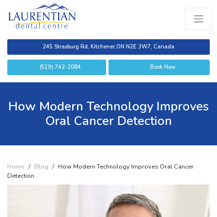
245 Strasburg Rd, Kitchener,
ON N2E 3W7, Canada
(519) 742-2084
Book Now
How Modern Technology Improves
Oral Cancer Detection
Home
/
Blog
/
How Modern Technology Improves Oral Cancer
Detection