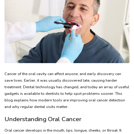
Cancer of the oral cavity can affect anyone, and early discovery can
save lives. Earlier, it was usually discovered late, causing harder
treatment. Dental technology has changed, and today an array of useful
gadgets is available to dentists to help spot problems sooner. This
blog explains how modern tools are improving oral cancer detection
and why regular dental visits matter.
Understanding Oral Cancer
Oral cancer develops in the mouth, lips, tongue, cheeks, or throat. It