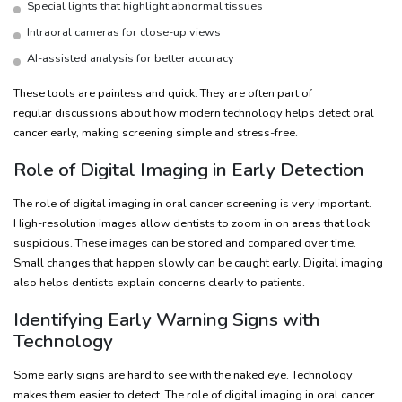
Special lights that highlight abnormal tissues
Intraoral cameras for close-up views
AI-assisted analysis for better accuracy
These tools are painless and quick. They are often part of
regular discussions about how modern technology helps detect oral
cancer early, making screening simple and stress-free.
Role of Digital Imaging in Early Detection
The role of digital imaging in oral cancer screening is very important.
High-resolution images allow dentists to zoom in on areas that look
suspicious. These images can be stored and compared over time.
Small changes that happen slowly can be caught early. Digital imaging
also helps dentists explain concerns clearly to patients.
Identifying Early Warning Signs with
Technology
Some early signs are hard to see with the naked eye. Technology
makes them easier to detect. The role of digital imaging in oral cancer