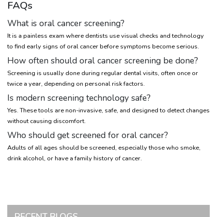
FAQs
What is oral cancer screening?
It is a painless exam where dentists use visual checks and technology
to find early signs of oral cancer before symptoms become serious.
How often should oral cancer screening be done?
Screening is usually done during regular dental visits, often once or
twice a year, depending on personal risk factors.
Is modern screening technology safe?
Yes. These tools are non-invasive, safe, and designed to detect changes
without causing discomfort.
Who should get screened for oral cancer?
Adults of all ages should be screened, especially those who smoke,
drink alcohol, or have a family history of cancer.
RECENT BLOGS