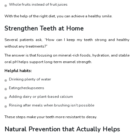
Whole fruits instead of fruit juices
With the help of the right diet, you can achieve a healthy smile.
Strengthen Teeth at Home
Several patients ask, “How can I keep my teeth strong and healthy
without any treatments?”
The answer is that focusing on mineral-rich foods, hydration, and stable
oral pH helps support long-term enamel strength.
Helpful habits:
Drinking plenty of water
Eatingcheckupseens
Adding dairy or plant-based calcium
Rinsing after meals when brushing isn’t possible
These steps make your teeth more resistant to decay.
Natural Prevention that Actually Helps