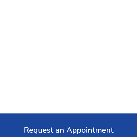
Request an Appointment