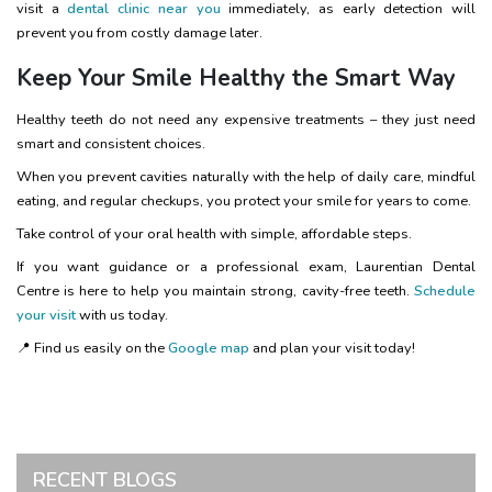
visit a
dental clinic near you
immediately, as early detection will
prevent you from costly damage later.
Keep Your Smile Healthy the Smart Way
Healthy teeth do not need any expensive treatments – they just need
smart and consistent choices.
When you prevent cavities naturally with the help of daily care, mindful
eating, and regular checkups, you protect your smile for years to come.
Take control of your oral health with simple, affordable steps.
If you want guidance or a professional exam, Laurentian Dental
Centre is here to help you maintain strong, cavity-free teeth.
Schedule
your visit
with us today.
📍 Find us easily on the
Google map
and plan your visit today!
RECENT BLOGS