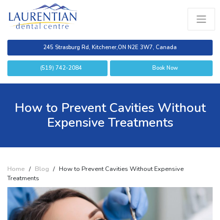
245 Strasburg Rd, Kitchener,
ON N2E 3W7, Canada
(519) 742-2084
Book Now
How to Prevent Cavities Without
Expensive Treatments
Home
/
Blog
/
How to Prevent Cavities Without Expensive
Treatments