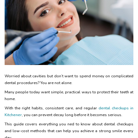
Worried about cavities but don’t want to spend money on complicated
dental procedures? You are not alone.
Many people today want simple, practical ways to protect their teeth at
home.
With the right habits, consistent care, and regular
dental checkups in
Kitchener
, you can prevent decay long before it becomes serious.
This guide covers everything you ned to know about dental checkups
and low-cost methods that can help you achieve a strong smile every
day.