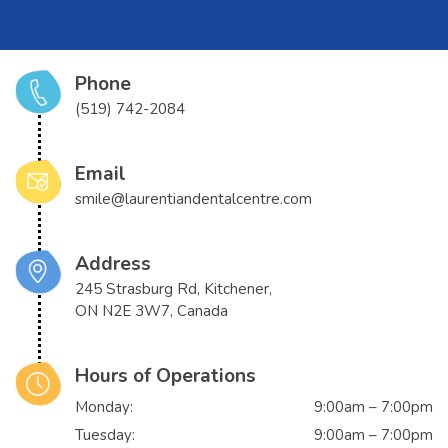
Phone
(519) 742-2084
Email
smile@laurentiandentalcentre.com
Address
245 Strasburg Rd, Kitchener,
ON N2E 3W7, Canada
Hours of Operations
Monday:
9:00am – 7:00pm
Tuesday:
9:00am – 7:00pm