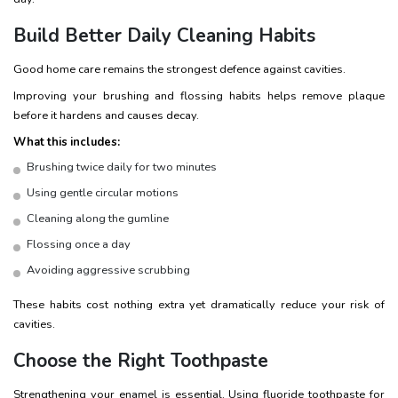
Build Better Daily Cleaning Habits
Good home care remains the strongest defence against cavities.
Improving your brushing and flossing habits helps remove plaque
before it hardens and causes decay.
What this includes:
Brushing twice daily for two minutes
Using gentle circular motions
Cleaning along the gumline
Flossing once a day
Avoiding aggressive scrubbing
These habits cost nothing extra yet dramatically reduce your risk of
cavities.
Choose the Right Toothpaste
Strengthening your enamel is essential. Using fluoride toothpaste for