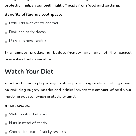
protection helps your teeth fight off acids from food and bacteria.
Benefits of fluoride toothpaste:
Rebuilds weakened enamel
Reduces early decay
Prevents new cavities
This simple product is budget-friendly and one of the easiest
preventive tools available.
Watch Your Diet
Your food choices play a major role in preventing cavities. Cutting down
on reducing sugary snacks and drinks lowers the amount of acid your
mouth produces, which protects enamel.
Smart swaps:
Water instead of soda
Nuts instead of candy
Cheese instead of sticky sweets