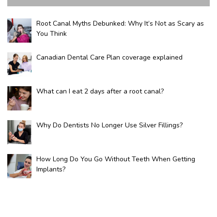
Root Canal Myths Debunked: Why It’s Not as Scary as
You Think
Canadian Dental Care Plan coverage explained
What can I eat 2 days after a root canal?
Why Do Dentists No Longer Use Silver Fillings?
How Long Do You Go Without Teeth When Getting
Implants?