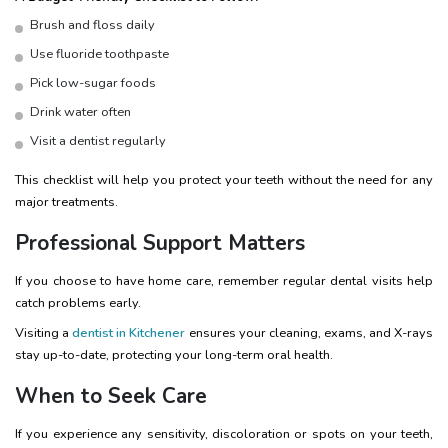
Brush and floss daily
Use fluoride toothpaste
Pick low-sugar foods
Drink water often
Visit a dentist regularly
This checklist will help you protect your teeth without the need for any
major treatments.
Professional Support Matters
If you choose to have home care, remember regular dental visits help
catch problems early.
Visiting a
dentist in Kitchener
ensures your cleaning, exams, and X-rays
stay up-to-date, protecting your long-term oral health.
When to Seek Care
If you experience any sensitivity, discoloration or spots on your teeth,