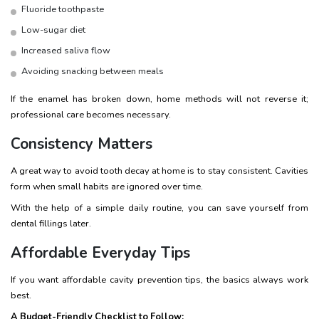
Fluoride toothpaste
Low-sugar diet
Increased saliva flow
Avoiding snacking between meals
If the enamel has broken down, home methods will not reverse it;
professional care becomes necessary.
Consistency Matters
A great way to avoid tooth decay at home is to stay consistent. Cavities
form when small habits are ignored over time.
With the help of a simple daily routine, you can save yourself from
dental fillings later.
Affordable Everyday Tips
If you want affordable cavity prevention tips, the basics always work
best.
A Budget-Friendly Checklist to Follow: