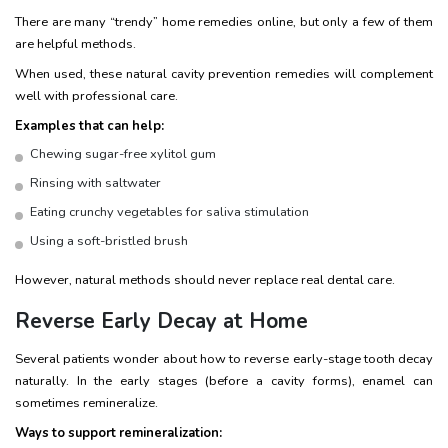
There are many “trendy” home remedies online, but only a few of them
are helpful methods.
When used, these natural cavity prevention remedies will complement
well with professional care.
Examples that can help:
Chewing sugar-free xylitol gum
Rinsing with saltwater
Eating crunchy vegetables for saliva stimulation
Using a soft-bristled brush
However, natural methods should never replace real dental care.
Reverse Early Decay at Home
Several patients wonder about how to reverse early-stage tooth decay
naturally. In the early stages (before a cavity forms), enamel can
sometimes remineralize.
Ways to support remineralization: