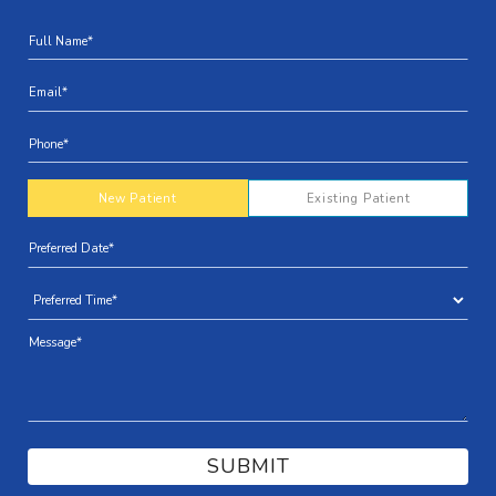
New Patient
Existing Patient