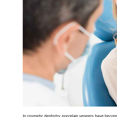
In cosmetic dentistry, porcelain veneers have becom