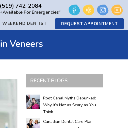
(519) 742-2084
+Available For Emergencies"
WEEKEND DENTIST
REQUEST APPOINTMENT
in Veneers
RECENT BLOGS
Root Canal Myths Debunked:
Why It’s Not as Scary as You
Think
Canadian Dental Care Plan