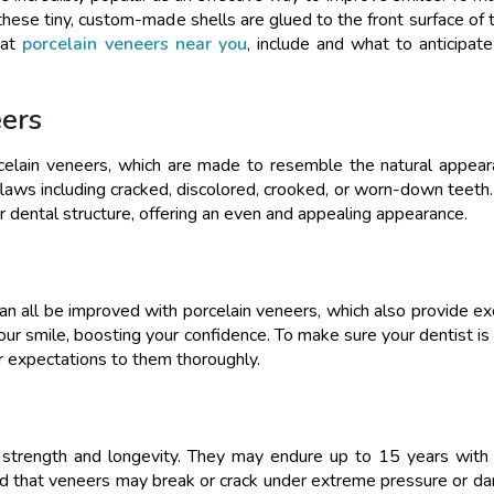
these tiny, custom-made shells are glued to the front surface of t
hat
porcelain veneers near you
, include and what to anticipate 
ers
orcelain veneers, which are made to resemble the natural appea
 flaws including cracked, discolored, crooked, or worn-down teeth
ar dental structure, offering an even and appealing appearance.
can all be improved with porcelain veneers, which also provide ex
your smile, boosting your confidence. To make sure your dentist is
ur expectations to them thoroughly.
 strength and longevity. They may endure up to 15 years with 
nd that veneers may break or crack under extreme pressure or d