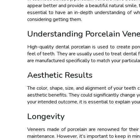
appear better and provide a beautiful natural smile, 
essential to have an in-depth understanding of w
considering getting them.
Understanding Porcelain Vene
High-quality dental porcelain is used to create p
feel of teeth. They are usually used to treat dental
are manufactured specifically to match your particul
Aesthetic Results
The color, shape, size, and alignment of your teeth 
aesthetic benefits. They could significantly change 
your intended outcome, it is essential to explain yo
Longevity
Veneers made of porcelain are renowned for their
maintenance. However, it’s important to keep in mi