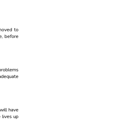
emoved to
e, before
 problems
nadequate
will have
 lives up