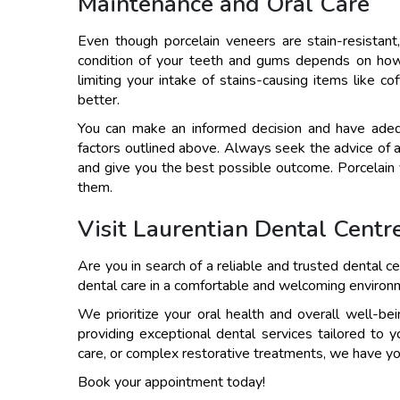
Maintenance and Oral Care
Even though porcelain veneers are stain-resistant, 
condition of your teeth and gums depends on how o
limiting your intake of stains-causing items like c
better.
You can make an informed decision and have adequ
factors outlined above. Always seek the advice of 
and give you the best possible outcome. Porcelain 
them.
Visit Laurentian Dental Centr
Are you in search of a reliable and trusted dental ce
dental care in a comfortable and welcoming environ
We prioritize your oral health and overall well-b
providing exceptional dental services tailored to 
care, or complex restorative treatments, we have y
Book your appointment today!