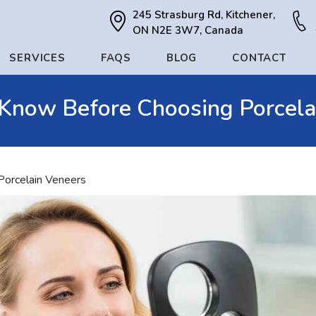
245 Strasburg Rd, Kitchener,
ON N2E 3W7, Canada
SERVICES
FAQS
BLOG
CONTACT
 Know Before Choosing Porcela
Porcelain Veneers