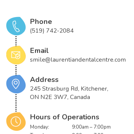
Phone
(519) 742-2084
Email
smile@laurentiandentalcentre.com
Address
245 Strasburg Rd, Kitchener,
ON N2E 3W7, Canada
Hours of Operations
Monday:
9:00am – 7:00pm