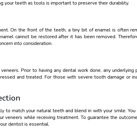
ng your teeth as tools is important to preserve their durability.
ent. On the front of the teeth, a tiny bit of enamel is often r
 enamel cannot be restored after it has been removed. Therefor
concern into consideration.
g veneers. Prior to having any dental work done, any underlying
ressed and treated. For those with severe tooth damage or i
ection
lly to match your natural teeth and blend in with your smile. You 
ur veneers while receiving treatment. To guarantee the outcome
ur dentist is essential.