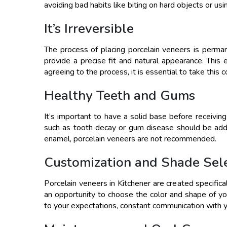
avoiding bad habits like biting on hard objects or usi
It’s Irreversible
The process of placing porcelain veneers is perman
provide a precise fit and natural appearance. This
agreeing to the process, it is essential to take this 
Healthy Teeth and Gums
It’s important to have a solid base before receivin
such as tooth decay or gum disease should be add
enamel, porcelain veneers are not recommended.
Customization and Shade Sel
Porcelain veneers in Kitchener are created specifica
an opportunity to choose the color and shape of yo
to your expectations, constant communication with yo