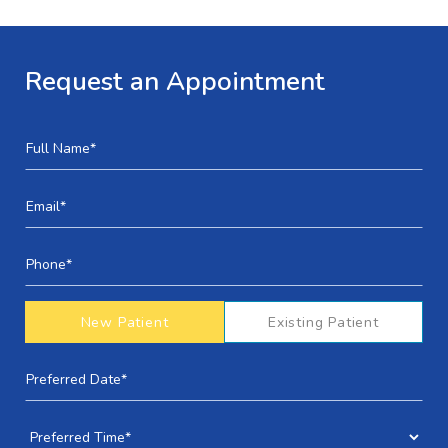
Request an Appointment
New Patient
Existing Patient