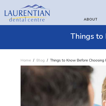
ABOUT
Things to
Home
/
Blog
/
Things to Know Before Choosing 