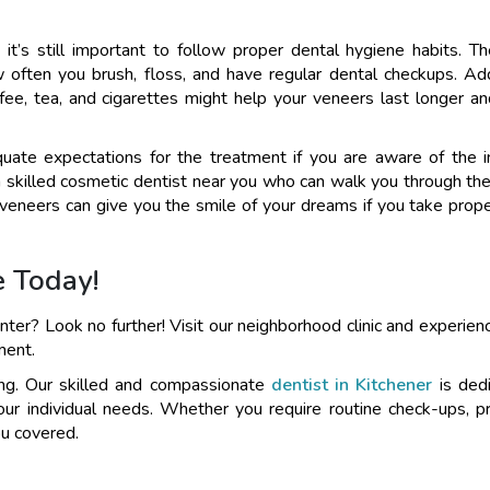
it’s still important to follow proper dental hygiene habits. Th
ften you brush, floss, and have regular dental checkups. Addi
offee, tea, and cigarettes might help your veneers last longer a
ate expectations for the treatment if you are aware of the 
a skilled cosmetic dentist near you who can walk you through th
veneers can give you the smile of your dreams if you take prope
e Today!
nter? Look no further! Visit our neighborhood clinic and experienc
ment.
eing. Our skilled and compassionate
dentist in Kitchener
is ded
your individual needs. Whether you require routine check-ups, p
ou covered.