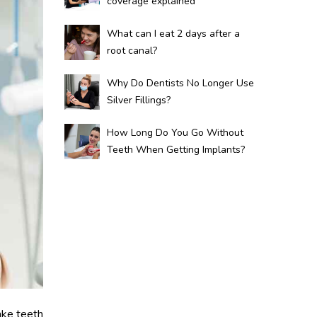
coverage explained
What can I eat 2 days after a
root canal?
Why Do Dentists No Longer Use
Silver Fillings?
How Long Do You Go Without
Teeth When Getting Implants?
ake teeth