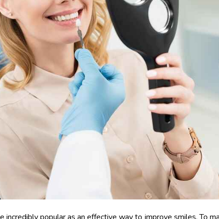
e incredibly popular as an effective way to improve smiles. To m