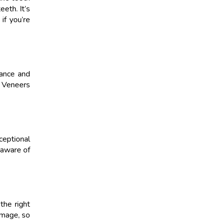
eeth. It’s
if you’re
rance and
. Veneers
ceptional
 aware of
the right
amage, so