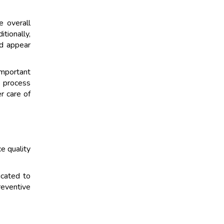
e overall
tionally,
nd appear
important
e process
r care of
e quality
icated to
reventive